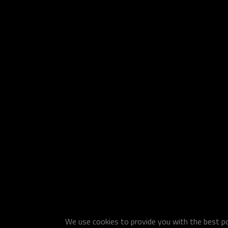
We use cookies to provide you with the best pos