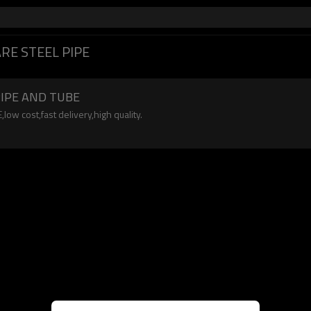
RE STEEL PIPE
PIPE AND TUBE
 cost,fast delivery,high quality.