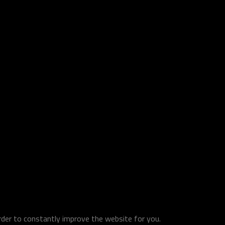
order to constantly improve the website for you.