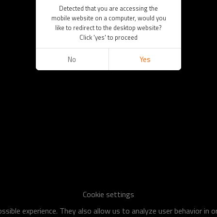
Detected that you are accessing the
mobile website on a computer, would you
like to redirect to the desktop website?
Click 'yes' to proceed
No
Yes
Cookie settings
sible experience. They also allow us to analyze user behavior in 