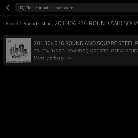
Please input a search term
201 304 316 ROUND AND SQUA
Found
1
Products About
201 304 316 ROUND AND SQUARE STEEL 
201 304 316 ROUND AND SQUARE STEEL PIPE AND TUBE,low
Model:ytdrbxgg-174