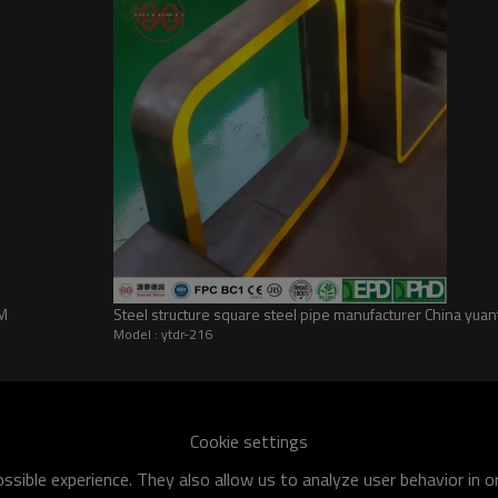
EM
Steel structure square steel pipe manufacturer China yuan
Model : ytdr-216
he world
shipment specification is:
Cookie settings
 of q195-q460 have an existing capacity of nearly 5 million tons,
sible experience. They also allow us to analyze user behavior in 
apacity will reach 10 million tons.