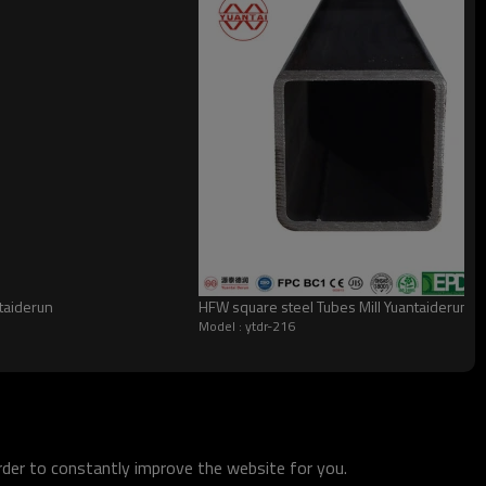
taiderun
HFW square steel Tubes Mill Yuantaiderun
Model : ytdr-216
order to constantly improve the website for you.