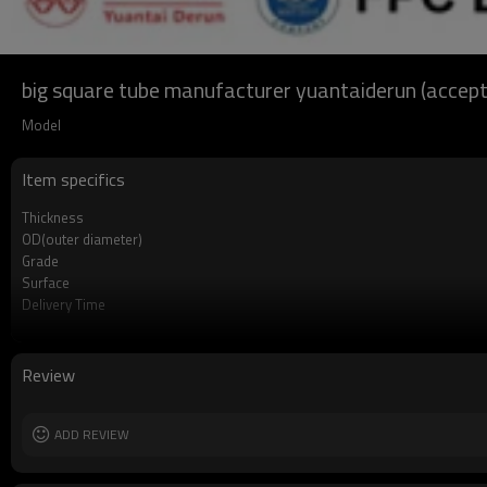
big square tube manufacturer yuantaiderun (accep
Model
Item specifics
Thickness
OD(outer diameter)
Grade
Surface
Delivery Time
Payment method
MOQ
Standards
Review
Length
Tolerance
Certification
ADD REVIEW
Technique
Supply capacity