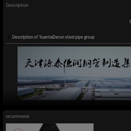
Description
Description of YuantaiDerun steel pipe group
recommend