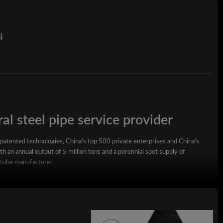
)
al steel pipe service provider
 patented technologies, China's top 500 private enterprises and China's
h an annual output of 5 million tons and a perennial spot supply of
 tube manufacturer.
square steel pipe, rectangular steel pipe, hot-dip galvanized steel pipe,
wall square rectangular pipe, LSAW steel pipe, spiral steel pipe, seamless
ized coil, ppgi and stainless steel coil