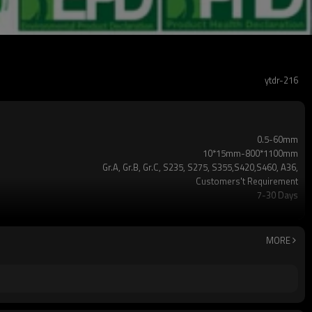
ytdr-216
0.5-60mm
10*15mm-800*1100mm
Gr.A, Gr.B, Gr.C, S235, S275, S355,S420,S460, A36,
Customers't Requirement
7-30 Days
TT/LC
2-5 Tons
Hollow section: ASTM A500/A501,EN10219, EN10210etc
MORE
3-12M according to client requirement
standard or as required
CE,LEED,BV,PHD&EPD,BC1,EN10210,EN10219,iso
ERW，LSAW，SEAMLESS
5 million tons per year