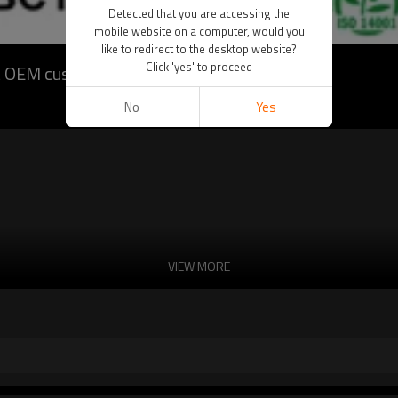
Detected that you are accessing the
mobile website on a computer, would you
like to redirect to the desktop website?
Click 'yes' to proceed
t OEM customization)
No
Yes
VIEW MORE