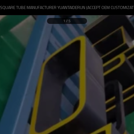
 SQUARE TUBE MANUFACTURER YUANTAIDERUN (ACCEPT OEM CUSTOMIZAT
1
/
5