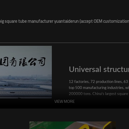
big square tube manufacturer yuantaiderun (accept OEM customization
Universal structur
12 factories, 72 production lines, 63
top 500 manufacturing industries, wit
200000 tons. China's largest square
VIEW MORE
YuantaiDerun's main products include 
ERW steel pipe, large-diameter thick 
steel pipe, stainless steel pipe, galvan