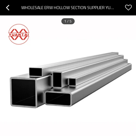
WHOLESALE ERW HOLLOW SECTION SUPPLIER YUANTAIDERUN
1
/
5