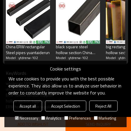
China's largest rectangular tube manufacturer
China's largest square tube manufacturing enterprises,China's top 500
manufacturing companies,The annual production capacity reaches 5
million tons.There are 2,000 employees
China ERW rectangular
black square steel
big rectangula
Steel pipes yuantaiderun
hollow section China
hollow section
what do we do?
Model : ytdrerw-102
Model : ytdrerw-102
Model : ytdrer
manufacturer
yuantaiderun 
yuantaiderun
OEM customiza
Cookie settings
KeyWords
Square tube, galvanized square tube, spiral welded
We use cookies to provide you with the best possible
tube, double-sided submerged arc welded tube, hot
wholesale ERW hollow section
rolled strip.Committed to providing excellent products
experience. They also allow us to analyze user behavior in
wholesale ERW hollow section supplier
and services for steel pipe users.
order to constantly improve the website for you.
ERW hollow section supplier
hollow section supplier yuantaiderun
Accept all
Accept Selection
Reject All
ERW hollow section supplier yuantaiderun
Necessary
Analytics
Preferences
Marketing
ADD TO WISHLIST
SEND INQUIRY