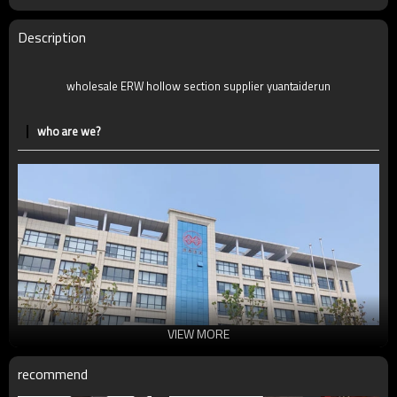
Description
wholesale ERW hollow section supplier yuantaiderun
who are we?
VIEW MORE
recommend