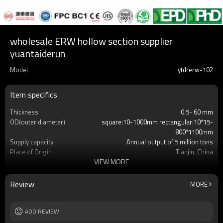
wholesale ERW hollow section supplier
yuantaiderun
Model
ytdrerw-102
Item specifics
Thickness
0.5- 60 mm
OD(outer diameter)
square:10-1000mm rectangular:10*15-
800*1100mm
Supply capacity
Annual output of 5 million tons
Place of Origin
Tianjin, China
VIEW MORE
Certification
CE,LEED,BV,PHD&EPD,BC1,EN10210,EN10219
Surface Treatment
REQUEST
Tolerance
as required
Review
MORE
Length
3-12M according to client requirement
Materials
Gr.A,Gr.B,Gr.C,S275J0H,S355JR,S355J0H,S355
MOQ
ADD REVIEW
2-5 Tons
Delivery Time
7-30 Days