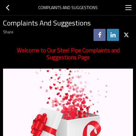
COMPLAINTS AND SUGGESTIONS
Complaints And Suggestions
Share
Welcome to Our Steel Pipe Complaints and
Suggestions Page