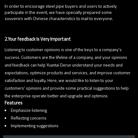
Rewards:
In order to encourage steel pipe buyers and users to actively
participate in the event, we have specially prepared some
souvenirs with Chinese characteristics to mail to everyone.
2.Your feedback Is Very Important
Listening to customer opinions is one of the keys to a company's
success. Customers are the lifeline of a company, and your opinions
and feedback can help Yuantai Derun understand your needs and
expectations, optimize products and services, and improve customer
satisfaction and loyalty. Here, we would like to listen to your
customers' opinions and provide some practical suggestions to help
the enterprise operate better and upgrade and optimize.
Features
Emphasize listening
Reflecting concerns
Implementing suggestions