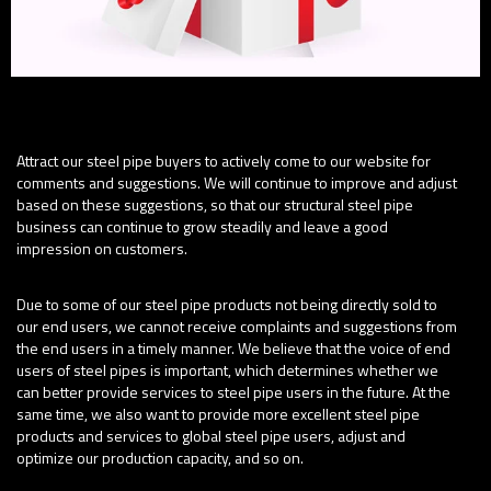
Purpose:
Attract our steel pipe buyers to actively come to our website for
comments and suggestions. We will continue to improve and adjust
based on these suggestions, so that our structural steel pipe
business can continue to grow steadily and leave a good
impression on customers.
Importance:
Due to some of our steel pipe products not being directly sold to
our end users, we cannot receive complaints and suggestions from
the end users in a timely manner. We believe that the voice of end
users of steel pipes is important, which determines whether we
can better provide services to steel pipe users in the future. At the
same time, we also want to provide more excellent steel pipe
products and services to global steel pipe users, adjust and
optimize our production capacity, and so on.