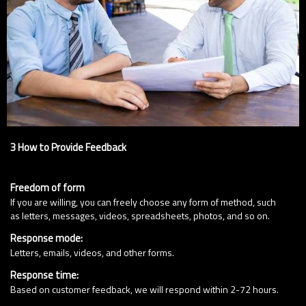
3 How to Provide Feedback
Freedom of form
If you are willing, you can freely choose any form of method, such
as letters, messages, videos, spreadsheets, photos, and so on.
Response mode:
Letters, emails, videos, and other forms.
Response time:
Based on customer feedback, we will respond within 2-72 hours.