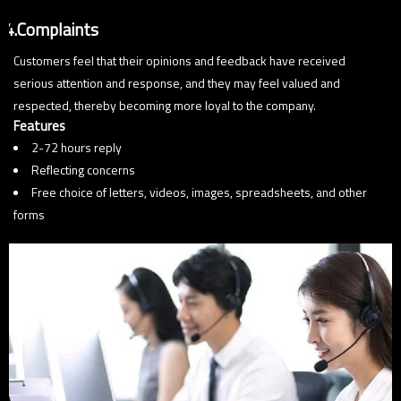
4.Complaints
Customers feel that their opinions and feedback have received
serious attention and response, and they may feel valued and
respected, thereby becoming more loyal to the company.
Features
2-72 hours reply
Reflecting concerns
Free choice of letters, videos, images, spreadsheets, and other
forms