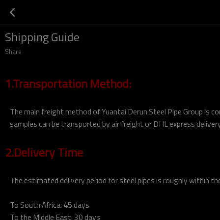
Shipping Guide
Share
1.Transportation Method:
The main freight method of Yuantai Derun Steel Pipe Group is con
samples can be transported by air freight or DHL express delivery
2.Delivery Time
The estimated delivery period for steel pipes is roughly within th
To South Africa: 45 days
To the Middle East: 30 days