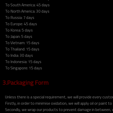
To South America: 45 days
To North America: 30 days
To Russia: 7 days
To Europe: 45 days
To Korea: 5 days
To Japan: 5 days
To Vietnam: 15 days
To Thailand: 15 days
To India: 30 days
To Indonesia: 15 days
To Singapore: 15 days
3.Packaging Form
Unless there is a special requirement, we will provide every cus
Firstly, in order to minimise oxidation, we will apply oil or paint t
Secondly, we wrap our products to prevent damage in between, w