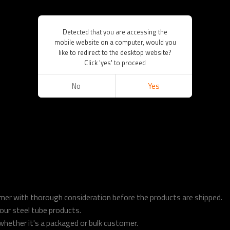
Detected that you are accessing the
mobile website on a computer, would you
like to redirect to the desktop website?
Click 'yes' to proceed
No
Yes
tomer with thorough consideration before the products are shipped.
o our steel tube products.
hether it's a packaged or bulk customer.