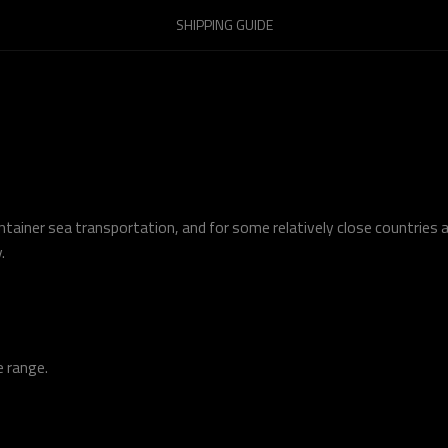
SHIPPING GUIDE
tainer sea transportation, and for some relatively close countries a
.
e range.