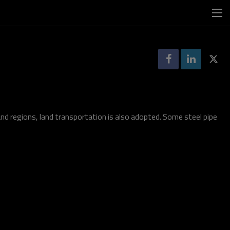
nd regions, land transportation is also adopted. Some steel pipe