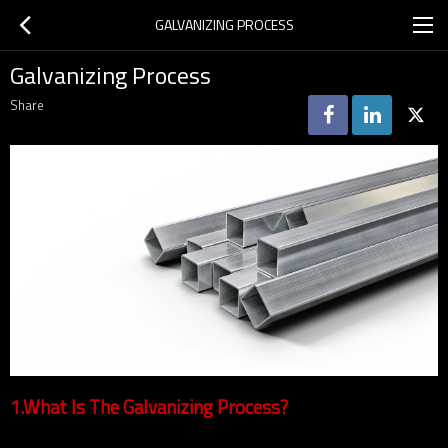
GALVANIZING PROCESS
Galvanizing Process
Share
1.What Is The Galvanizing Process?