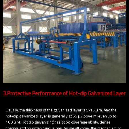
3.Protective Performance of Hot-dip Galvanized Layer
Usually, the thickness of the galvanized layer is 5-15 μ m. And the
hot-dip galvanized layer is generally at 65 μ Above m, even up to
100 μ M. Hot dip galvanizing has good coverage ability, dense
coating, and no organic inclusions. As we all know, the mechanism of