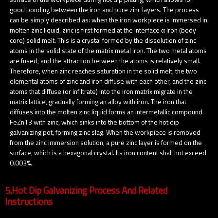
good bonding between the iron and pure zinc layers. The process
can be simply described as: when the iron workpiece is immersed in
molten zinc liquid, zinc is first formed at the interface α Iron (body
core) solid melt. This is a crystal formed by the dissolution of zinc
atoms in the solid state of the matrix metal iron. The two metal atoms
are fused, and the attraction between the atoms is relatively small.
Therefore, when zinc reaches saturation in the solid melt, the two
elemental atoms of zinc and iron diffuse with each other, and the zinc
atoms that diffuse (or infiltrate) into the iron matrix migrate in the
matrix lattice, gradually forming an alloy with iron. The iron that
diffuses into the molten zinc liquid forms an intermetallic compound
FeZn13 with zinc, which sinks into the bottom of the hot dip
galvanizing pot, forming zinc slag. When the workpiece is removed
from the zinc immersion solution, a pure zinc layer is formed on the
surface, which is a hexagonal crystal. Its iron content shall not exceed
0.003%.
5.Hot Dip Galvanizing Process And Related
Instructions