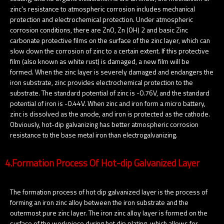
zinc's resistance to atmospheric corrosion includes mechanical
protection and electrochemical protection. Under atmospheric
corrosion conditions, there are ZnO, Zn (OH) 2 and basic Zinc
carbonate protective films on the surface of the zinc layer, which can
slow down the corrosion of zinc to a certain extent. If this protective
film (also known as white rust) is damaged, a new film will be
formed. When the zinc layer is severely damaged and endangers the
iron substrate, zinc provides electrochemical protection to the
substrate. The standard potential of zinc is -0.76V, and the standard
potential of iron is -0.44V. When zinc and iron form a micro battery,
zinc is dissolved as the anode, and iron is protected as the cathode.
Obviously, hot-dip galvanizing has better atmospheric corrosion
resistance to the base metal iron than electrogalvanizing.
4.Formation Process Of Hot-dip Galvanized Layer
The formation process of hot dip galvanized layer is the process of
forming an iron zinc alloy between the iron substrate and the
outermost pure zinc layer. The iron zinc alloy layer is formed on the
surface of the workpiece during hot dip plating, which allows for