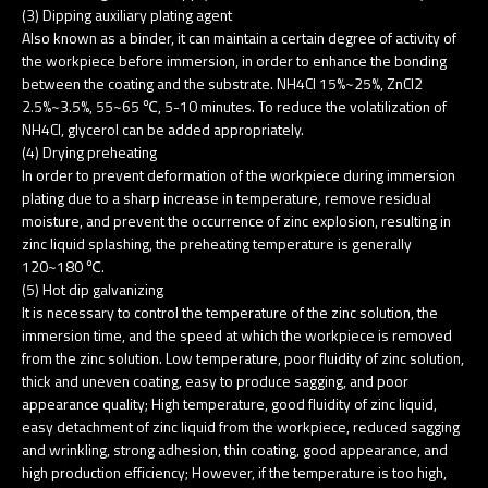
(3) Dipping auxiliary plating agent
Also known as a binder, it can maintain a certain degree of activity of
the workpiece before immersion, in order to enhance the bonding
between the coating and the substrate. NH4Cl 15%~25%, ZnCl2
2.5%~3.5%, 55~65 ℃, 5-10 minutes. To reduce the volatilization of
NH4Cl, glycerol can be added appropriately.
(4) Drying preheating
In order to prevent deformation of the workpiece during immersion
plating due to a sharp increase in temperature, remove residual
moisture, and prevent the occurrence of zinc explosion, resulting in
zinc liquid splashing, the preheating temperature is generally
120~180 ℃.
(5) Hot dip galvanizing
It is necessary to control the temperature of the zinc solution, the
immersion time, and the speed at which the workpiece is removed
from the zinc solution. Low temperature, poor fluidity of zinc solution,
thick and uneven coating, easy to produce sagging, and poor
appearance quality; High temperature, good fluidity of zinc liquid,
easy detachment of zinc liquid from the workpiece, reduced sagging
and wrinkling, strong adhesion, thin coating, good appearance, and
high production efficiency; However, if the temperature is too high,