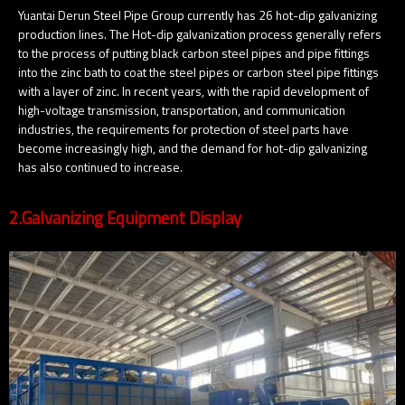
Yuantai Derun Steel Pipe Group currently has 26 hot-dip galvanizing
production lines. The Hot-dip galvanization process generally refers
to the process of putting black carbon steel pipes and pipe fittings
into the zinc bath to coat the steel pipes or carbon steel pipe fittings
with a layer of zinc. In recent years, with the rapid development of
high-voltage transmission, transportation, and communication
industries, the requirements for protection of steel parts have
become increasingly high, and the demand for hot-dip galvanizing
has also continued to increase.
2.Galvanizing Equipment Display