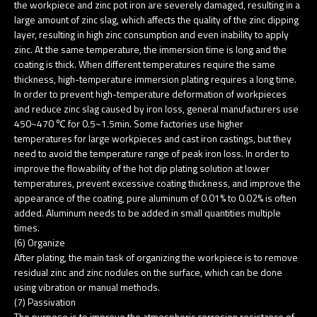
the workpiece and zinc pot iron are severely damaged, resulting in a
large amount of zinc slag, which affects the quality of the zinc dipping
layer, resulting in high zinc consumption and even inability to apply
zinc. At the same temperature, the immersion time is long and the
coating is thick. When different temperatures require the same
thickness, high-temperature immersion plating requires a long time.
In order to prevent high-temperature deformation of workpieces
and reduce zinc slag caused by iron loss, general manufacturers use
450~470 ℃ for 0.5~1.5min. Some factories use higher
temperatures for large workpieces and cast iron castings, but they
need to avoid the temperature range of peak iron loss. In order to
improve the flowability of the hot dip plating solution at lower
temperatures, prevent excessive coating thickness, and improve the
appearance of the coating, pure aluminum of 0.01% to 0.02% is often
added. Aluminum needs to be added in small quantities multiple
times.
(6) Organize
After plating, the main task of organizing the workpiece is to remove
residual zinc and zinc nodules on the surface, which can be done
using vibration or manual methods.
(7) Passivation
The purpose is to improve the atmospheric corrosion resistance of