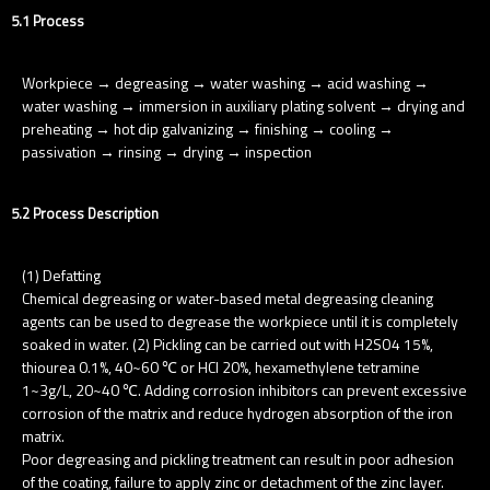
5.1 Process
Workpiece → degreasing → water washing → acid washing →
water washing → immersion in auxiliary plating solvent → drying and
preheating → hot dip galvanizing → finishing → cooling →
passivation → rinsing → drying → inspection
5.2 Process Description
(1) Defatting
Chemical degreasing or water-based metal degreasing cleaning
agents can be used to degrease the workpiece until it is completely
soaked in water. (2) Pickling can be carried out with H2SO4 15%,
thiourea 0.1%, 40~60 ℃ or HCl 20%, hexamethylene tetramine
1~3g/L, 20~40 ℃. Adding corrosion inhibitors can prevent excessive
corrosion of the matrix and reduce hydrogen absorption of the iron
matrix.
Poor degreasing and pickling treatment can result in poor adhesion
of the coating, failure to apply zinc or detachment of the zinc layer.