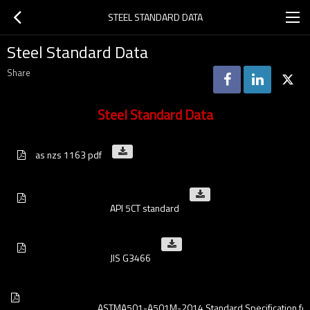
STEEL STANDARD DATA
Steel Standard Data
Share
Steel Standard Data
as nzs 1163 pdf
                                    API 5CT standard
                                    JIS G3466
                                    ASTMA501-A501M-2014 Standard Specific