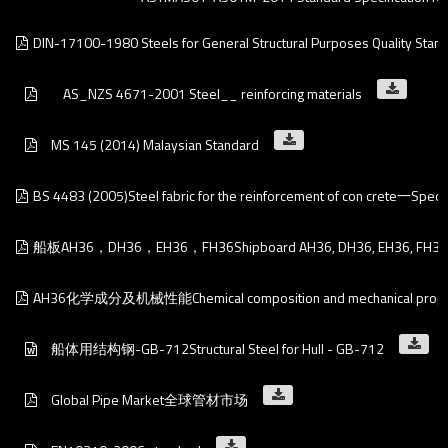
DIN-17100-1980 Steels for General Structural Purposes Quality Stan
    AS_NZS 4671-2001 Steel__ reinforcing materials
MS 145 (2014) Malaysian Standard
BS 4483 (2005)Steel fabric for the reinforcement of con crete一Specif
船板AH36，DH36，EH36，FH36Shipboard AH36, DH36, EH36, FH36
AH36化学成分及机械性能Chemical composition and mechanical proper
船体用结构钢-GB-712Structural Steel for Hull - GB-712
Global Pipe Market全球管材市场